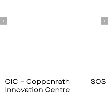
CIC – Coppenrath
SOS 
Innovation Centre