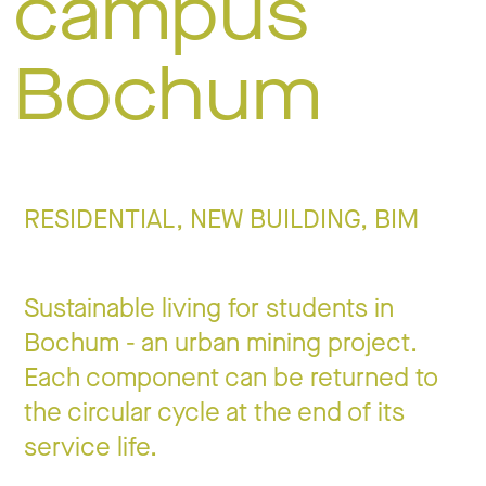
campus
Jo
Bochum
Co
RESIDENTIAL, NEW BUILDING, BIM
Privacy 
Sustainable living for students in
Bochum - an urban mining project.
Each component can be returned to
the circular cycle at the end of its
service life.