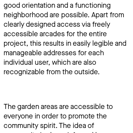
good orientation and a functioning
neighborhood are possible. Apart from
clearly designed access via freely
accessible arcades for the entire
project, this results in easily legible and
manageable addresses for each
individual user, which are also
recognizable from the outside.
The garden areas are accessible to
everyone in order to promote the
community spirit. The idea of