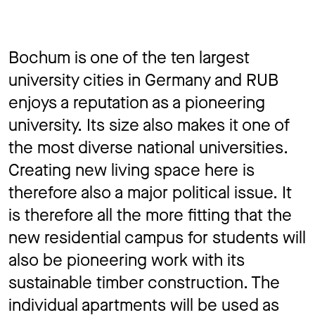
Bochum is one of the ten largest
university cities in Germany and RUB
enjoys a reputation as a pioneering
university. Its size also makes it one of
the most diverse national universities.
Creating new living space here is
therefore also a major political issue. It
is therefore all the more fitting that the
new residential campus for students will
also be pioneering work with its
sustainable timber construction. The
individual apartments will be used as