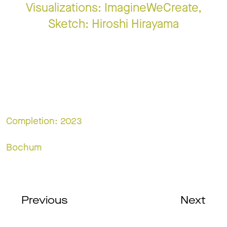
Visualizations: ImagineWeCreate,
Sketch: Hiroshi Hirayama
Completion: 2023
Bochum
Previous
Next