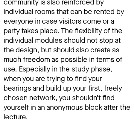
community is also reinforced by
individual rooms that can be rented by
everyone in case visitors come or a
party takes place. The flexibility of the
individual modules should not stop at
the design, but should also create as
much freedom as possible in terms of
use. Especially in the study phase,
when you are trying to find your
bearings and build up your first, freely
chosen network, you shouldn't find
yourself in an anonymous block after the
lecture.