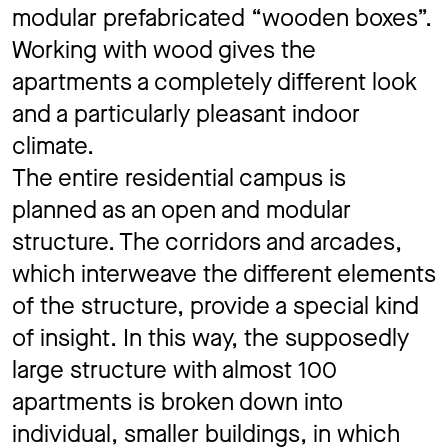
modular prefabricated “wooden boxes”.
Working with wood gives the
apartments a completely different look
and a particularly pleasant indoor
climate.
The entire residential campus is
planned as an open and modular
structure. The corridors and arcades,
which interweave the different elements
of the structure, provide a special kind
of insight. In this way, the supposedly
large structure with almost 100
apartments is broken down into
individual, smaller buildings, in which