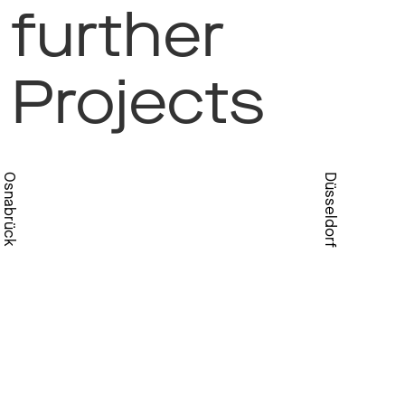
further
Projects
Osnabrück
Düsseldorf