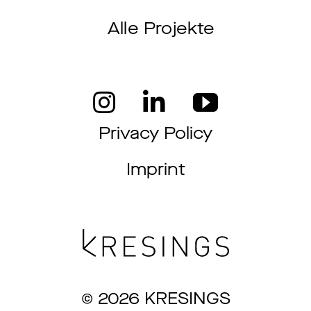
Alle Projekte
Privacy Policy
Imprint
© 2026 KRESINGS