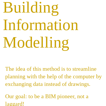
Building
Job
Information
Con
Modelling
Privacy P
The idea of this method is to streamline
planning with the help of the computer by
exchanging data instead of drawings.
Our goal: to be a BIM pioneer, not a
laggard!