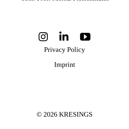
Privacy Policy
Imprint
© 2026 KRESINGS