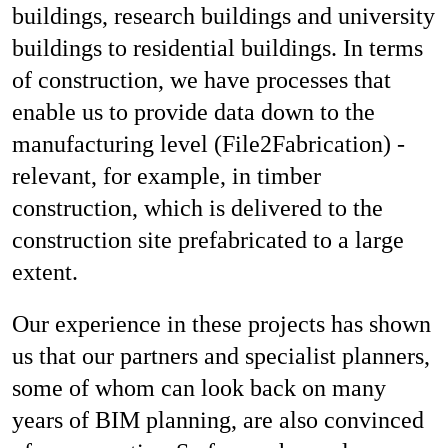
buildings, research buildings and university
buildings to residential buildings. In terms
of construction, we have processes that
enable us to provide data down to the
manufacturing level (File2Fabrication) -
relevant, for example, in timber
construction, which is delivered to the
construction site prefabricated to a large
extent.
Our experience in these projects has shown
us that our partners and specialist planners,
some of whom can look back on many
years of BIM planning, are also convinced