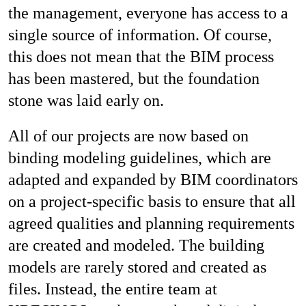
the management, everyone has access to a
single source of information. Of course,
this does not mean that the BIM process
has been mastered, but the foundation
stone was laid early on.
All of our projects are now based on
binding modeling guidelines, which are
adapted and expanded by BIM coordinators
on a project-specific basis to ensure that all
agreed qualities and planning requirements
are created and modeled. The building
models are rarely stored and created as
files. Instead, the entire team at