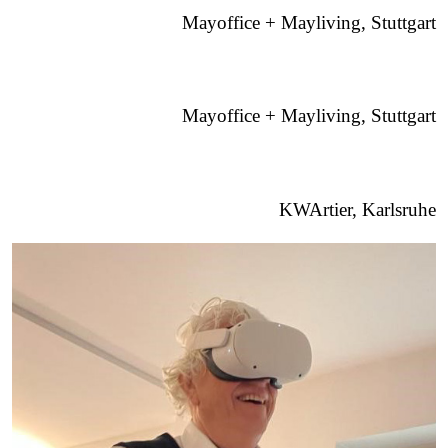
Mayoffice + Mayliving, Stuttgart
Mayoffice + Mayliving, Stuttgart
KWArtier, Karlsruhe