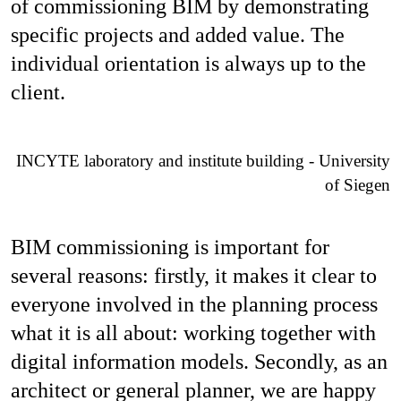
of commissioning BIM by demonstrating
specific projects and added value. The
individual orientation is always up to the
client.
INCYTE laboratory and institute building - University
of Siegen
BIM commissioning is important for
several reasons: firstly, it makes it clear to
everyone involved in the planning process
what it is all about: working together with
digital information models. Secondly, as an
architect or general planner, we are happy