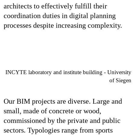
architects to effectively fulfill their
coordination duties in digital planning
processes despite increasing complexity.
INCYTE laboratory and institute building - University
of Siegen
Our BIM projects are diverse. Large and
small, made of concrete or wood,
commissioned by the private and public
sectors. Typologies range from sports