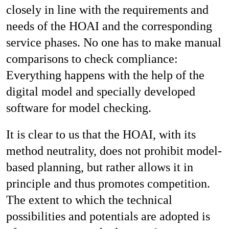
closely in line with the requirements and
needs of the HOAI and the corresponding
service phases. No one has to make manual
comparisons to check compliance:
Everything happens with the help of the
digital model and specially developed
software for model checking.
It is clear to us that the HOAI, with its
method neutrality, does not prohibit model-
based planning, but rather allows it in
principle and thus promotes competition.
The extent to which the technical
possibilities and potentials are adopted is