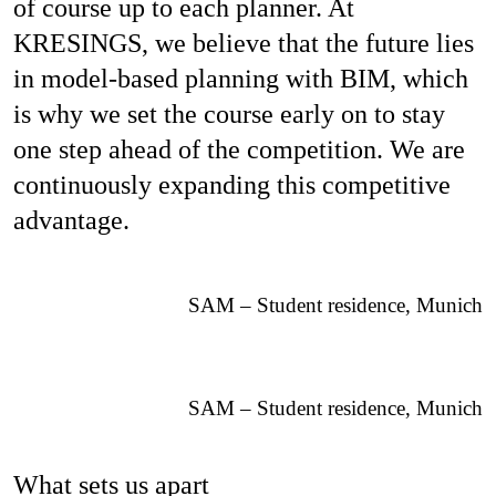
of course up to each planner. At
KRESINGS, we believe that the future lies
in model-based planning with BIM, which
is why we set the course early on to stay
one step ahead of the competition. We are
continuously expanding this competitive
advantage.
SAM – Student residence, Munich
SAM – Student residence, Munich
What sets us apart