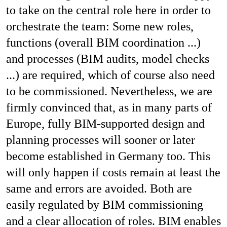
to take on the central role here in order to
orchestrate the team: Some new roles,
functions (overall BIM coordination ...)
and processes (BIM audits, model checks
...) are required, which of course also need
to be commissioned. Nevertheless, we are
firmly convinced that, as in many parts of
Europe, fully BIM-supported design and
planning processes will sooner or later
become established in Germany too. This
will only happen if costs remain at least the
same and errors are avoided. Both are
easily regulated by BIM commissioning
and a clear allocation of roles. BIM enables