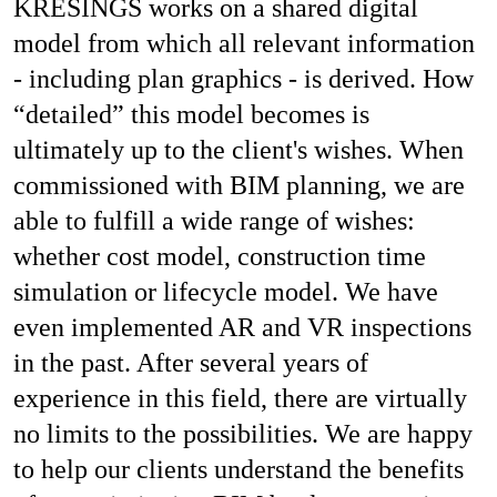
KRESINGS works on a shared digital
model from which all relevant information
- including plan graphics - is derived. How
“detailed” this model becomes is
ultimately up to the client's wishes. When
commissioned with BIM planning, we are
able to fulfill a wide range of wishes:
whether cost model, construction time
simulation or lifecycle model. We have
even implemented AR and VR inspections
in the past. After several years of
experience in this field, there are virtually
no limits to the possibilities. We are happy
to help our clients understand the benefits