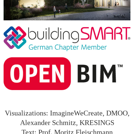
Visualizations: ImagineWeCreate, DMOO,
Alexander Schmitz, KRESINGS
Text: Prof. Moritz Fleischmann