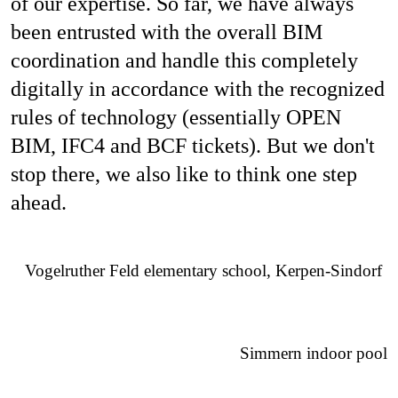
of our expertise. So far, we have always
been entrusted with the overall BIM
coordination and handle this completely
digitally in accordance with the recognized
rules of technology (essentially OPEN
BIM, IFC4 and BCF tickets). But we don't
stop there, we also like to think one step
ahead.
Vogelruther Feld elementary school, Kerpen-Sindorf
Simmern indoor pool