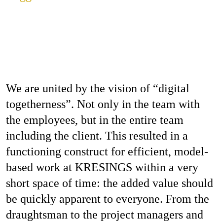
We are united by the vision of “digital
togetherness”. Not only in the team with
the employees, but in the entire team
including the client. This resulted in a
functioning construct for efficient, model-
based work at KRESINGS within a very
short space of time: the added value should
be quickly apparent to everyone. From the
draughtsman to the project managers and