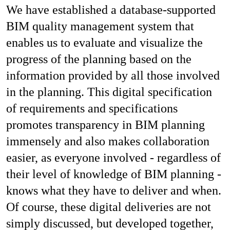
We have established a database-supported
BIM quality management system that
enables us to evaluate and visualize the
progress of the planning based on the
information provided by all those involved
in the planning. This digital specification
of requirements and specifications
promotes transparency in BIM planning
immensely and also makes collaboration
easier, as everyone involved - regardless of
their level of knowledge of BIM planning -
knows what they have to deliver and when.
Of course, these digital deliveries are not
simply discussed, but developed together,