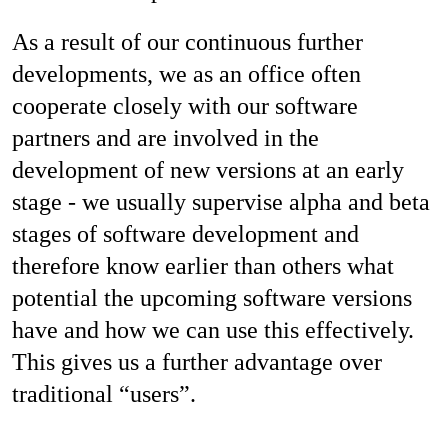
As a result of our continuous further
developments, we as an office often
cooperate closely with our software
partners and are involved in the
development of new versions at an early
stage - we usually supervise alpha and beta
stages of software development and
therefore know earlier than others what
potential the upcoming software versions
have and how we can use this effectively.
This gives us a further advantage over
traditional “users”.