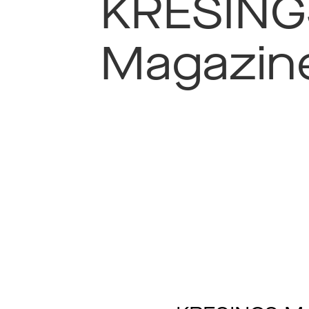
KRESING
Magazin