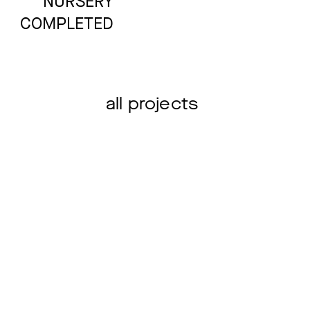
NURSERY
COMPLETED
NEW BUILDING
all projects