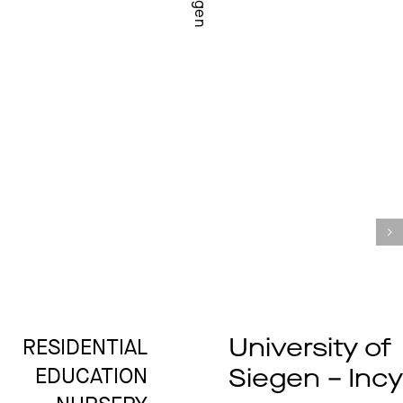
Siegen
University of
RESIDENTIAL
Siegen – Inc
EDUCATION