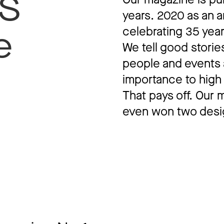
S
years. 2020 as an a
celebrating 35 yea
e
We tell good storie
people and events 
importance to high 
That pays off. Our
even won two desi