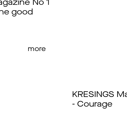
gazine No 1
the good
more
KRESINGS Ma
- Courage