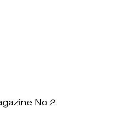
gazine No 2