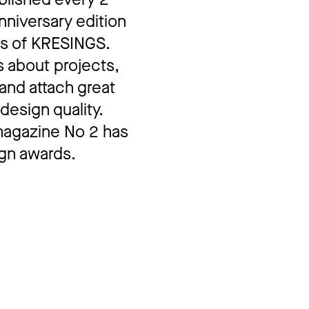
nniversary edition
rs of KRESINGS.
s about projects,
and attach great
design quality.
 magazine No 2 has
gn awards.