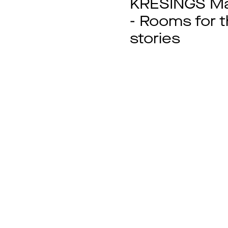
KRESINGS Ma
- Rooms for 
stories