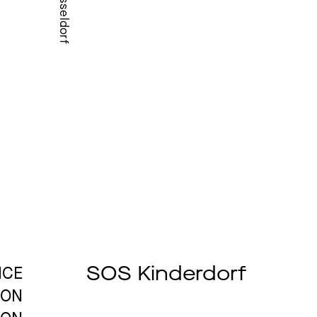
Düsseldorf
SOS Kinderdorf
ICE
ION