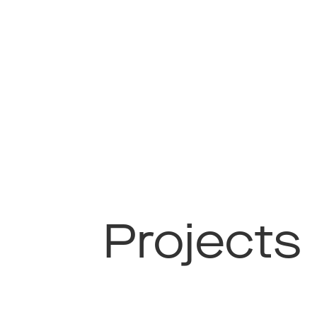
Projects