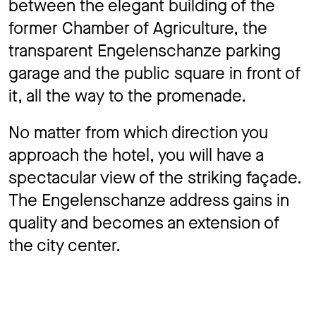
between the elegant building of the
former Chamber of Agriculture, the
transparent Engelenschanze parking
garage and the public square in front of
it, all the way to the promenade.
No matter from which direction you
approach the hotel, you will have a
spectacular view of the striking façade.
The Engelenschanze address gains in
quality and becomes an extension of
the city center.