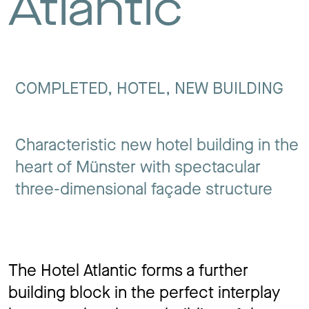
Atlantic
Jo
Co
COMPLETED, HOTEL, NEW BUILDING
Characteristic new hotel building in the
Privacy 
heart of Münster with spectacular
three-dimensional façade structure
The Hotel Atlantic forms a further
building block in the perfect interplay