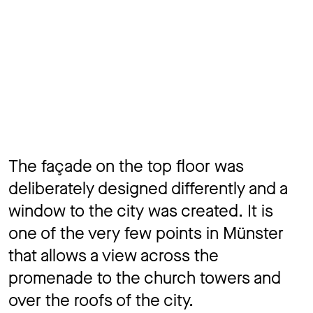
The façade on the top floor was
deliberately designed differently and a
window to the city was created. It is
one of the very few points in Münster
that allows a view across the
promenade to the church towers and
over the roofs of the city.