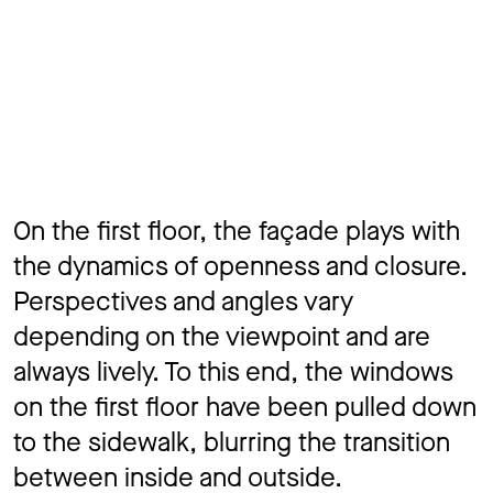
On the first floor, the façade plays with
the dynamics of openness and closure.
Perspectives and angles vary
depending on the viewpoint and are
always lively. To this end, the windows
on the first floor have been pulled down
to the sidewalk, blurring the transition
between inside and outside.