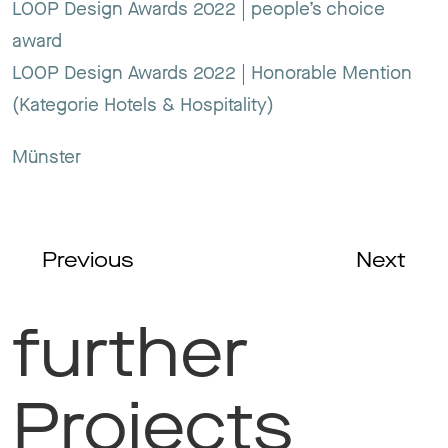
LOOP Design Awards 2022 | people’s choice
award
LOOP Design Awards 2022 | Honorable Mention
(Kategorie Hotels & Hospitality)
Münster
Previous
Next
further
Projects