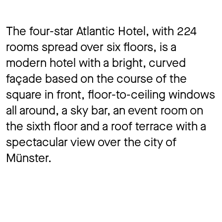
The four-star Atlantic Hotel, with 224
rooms spread over six floors, is a
modern hotel with a bright, curved
façade based on the course of the
square in front, floor-to-ceiling windows
all around, a sky bar, an event room on
the sixth floor and a roof terrace with a
spectacular view over the city of
Münster.