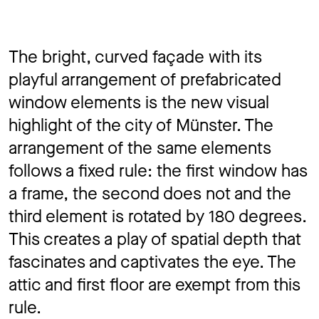
The bright, curved façade with its
playful arrangement of prefabricated
window elements is the new visual
highlight of the city of Münster. The
arrangement of the same elements
follows a fixed rule: the first window has
a frame, the second does not and the
third element is rotated by 180 degrees.
This creates a play of spatial depth that
fascinates and captivates the eye. The
attic and first floor are exempt from this
rule.