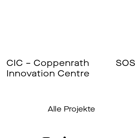
CIC – Coppenrath
SOS 
Innovation Centre
Alle Projekte