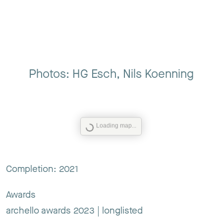
Photos: HG Esch, Nils Koenning
Loading map...
Completion: 2021
Awards
archello awards 2023 | longlisted