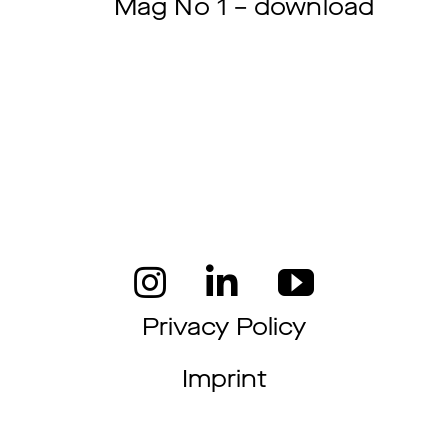
Mag No 1 – download
Privacy Policy
Imprint