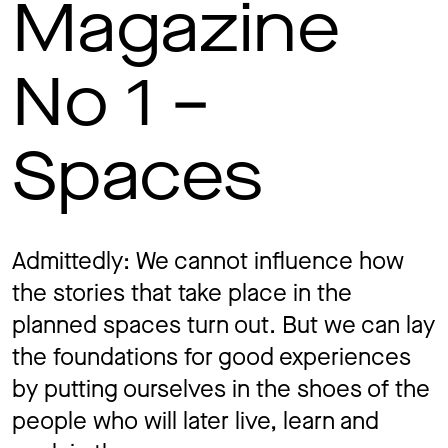
Magazine
Jo
No 1 –
Co
Spaces
Privacy 
Admittedly: We cannot influence how
the stories that take place in the
planned spaces turn out. But we can lay
the foundations for good experiences
by putting ourselves in the shoes of the
people who will later live, learn and