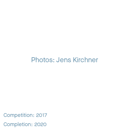
Photos: Jens Kirchner
Competition: 2017
Completion: 2020