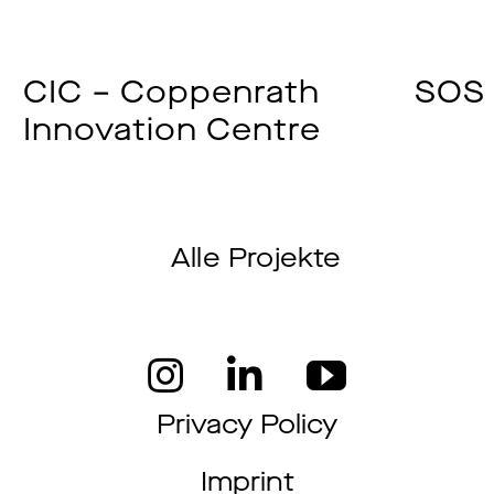
CIC – Coppenrath
SOS 
Innovation Centre
Alle Projekte
Privacy Policy
Imprint