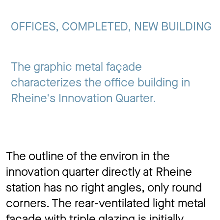
Jo
OFFICES, COMPLETED, NEW BUILDING
Co
The graphic metal façade
characterizes the office building in
Rheine's Innovation Quarter.
Privacy 
The outline of the environ in the
innovation quarter directly at Rheine
station has no right angles, only round
corners. The rear-ventilated light metal
façade with triple glazing is initially