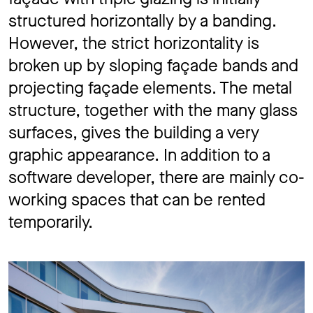
structured horizontally by a banding.
However, the strict horizontality is
broken up by sloping façade bands and
projecting façade elements. The metal
structure, together with the many glass
surfaces, gives the building a very
graphic appearance. In addition to a
software developer, there are mainly co-
working spaces that can be rented
temporarily.