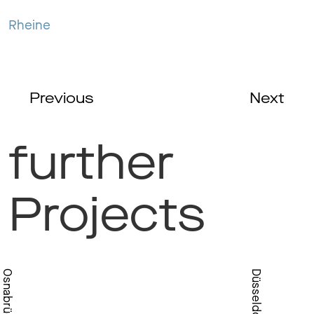
Rheine
Previous
Next
further
Projects
Osnabrück
Düsseldorf