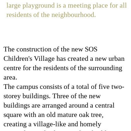
large playground is a meeting place for all
residents of the neighbourhood.
The construction of the new SOS
Children's Village has created a new urban
centre for the residents of the surrounding
area.
The campus consists of a total of five two-
storey buildings. Three of the new
buildings are arranged around a central
square with an old mature oak tree,
creating a village-like and homely