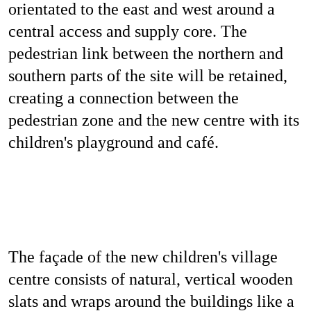
orientated to the east and west around a
central access and supply core. The
pedestrian link between the northern and
southern parts of the site will be retained,
creating a connection between the
pedestrian zone and the new centre with its
children's playground and café.
The façade of the new children's village
centre consists of natural, vertical wooden
slats and wraps around the buildings like a