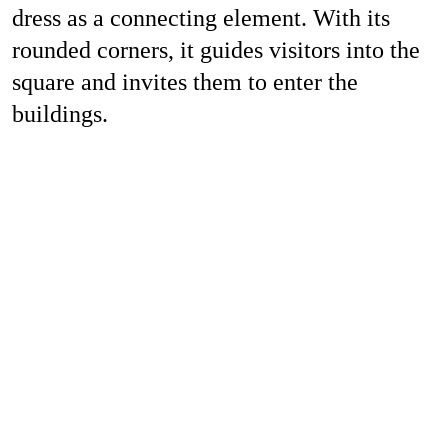
dress as a connecting element. With its
rounded corners, it guides visitors into the
square and invites them to enter the
buildings.