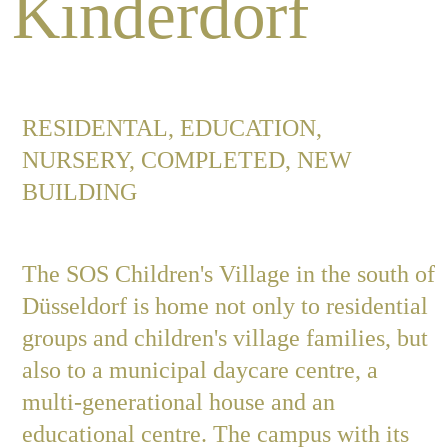
Kinderdorf
Job
RESIDENTAL, EDUCATION,
Con
NURSERY, COMPLETED, NEW
BUILDING
Privacy P
The SOS Children's Village in the south of
Düsseldorf is home not only to residential
groups and children's village families, but
also to a municipal daycare centre, a
multi-generational house and an
educational centre. The campus with its