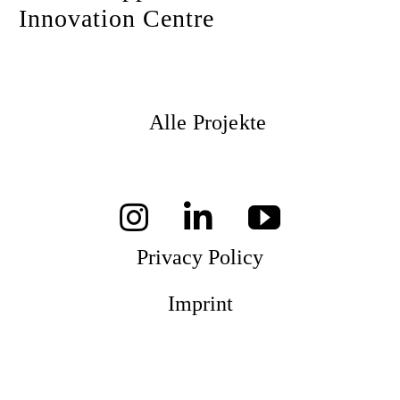
Innovation Centre
Alle Projekte
Privacy Policy
Imprint