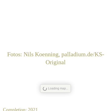
Fotos: Nils Koenning, palladium.de/KS-
Original
Loading map...
Completion: 2021