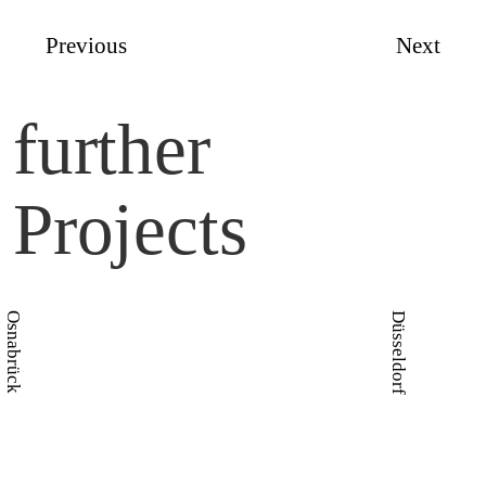
Previous
Next
further
Projects
Osnabrück
Düsseldorf