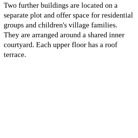
Two further buildings are located on a
separate plot and offer space for residential
groups and children's village families.
They are arranged around a shared inner
courtyard. Each upper floor has a roof
terrace.