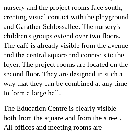
nursery and the project rooms face south,
creating visual contact with the playground
and Garather Schlossallee. The nursery's
children's groups extend over two floors.
The café is already visible from the avenue
and the central square and connects to the
foyer. The project rooms are located on the
second floor. They are designed in such a
way that they can be combined at any time
to form a large hall.
The Education Centre is clearly visible
both from the square and from the street.
All offices and meeting rooms are