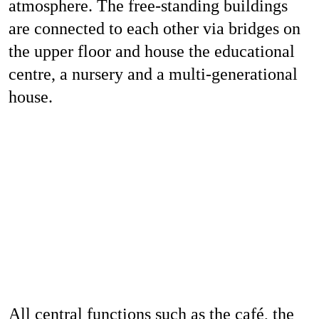
atmosphere. The free-standing buildings
are connected to each other via bridges on
the upper floor and house the educational
centre, a nursery and a multi-generational
house.
All central functions such as the café, the