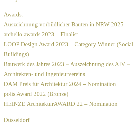
Awards:
Auszeichnung vorbildlicher Bauten in NRW 2025
archello awards 2023 – Finalist
LOOP Design Award 2023 – Category Winner (Social
Buildings)
Bauwerk des Jahres 2023 – Auszeichnung des AIV –
Architekten- und Ingenieurvereins
DAM Preis für Architektur 2024 – Nomination
polis Award 2022 (Bronze)
HEINZE ArchitekturAWARD 22 – Nomination
Düsseldorf