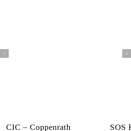
CIC – Coppenrath
SOS K