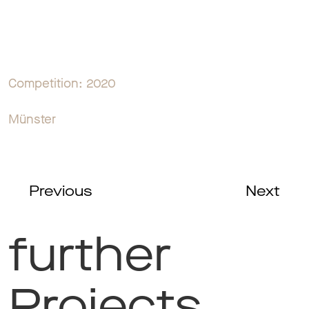
Competition: 2020
Münster
Previous
Next
further
Projects