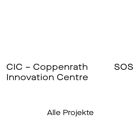
CIC – Coppenrath
SOS 
Innovation Centre
Alle Projekte