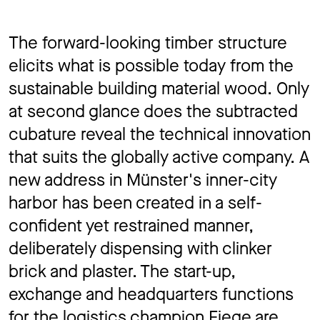
The forward-looking timber structure
elicits what is possible today from the
sustainable building material wood. Only
at second glance does the subtracted
cubature reveal the technical innovation
that suits the globally active company. A
new address in Münster's inner-city
harbor has been created in a self-
confident yet restrained manner,
deliberately dispensing with clinker
brick and plaster. The start-up,
exchange and headquarters functions
for the logistics champion Fiege are