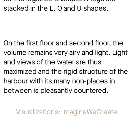
stacked in the L, O and U shapes.
On the first floor and second floor, the
volume remains very airy and light. Light
and views of the water are thus
maximized and the rigid structure of the
harbour with its many non-places in
between is pleasantly countered.
Visualizations: ImagineWeCreate