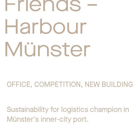
Friends –
Jo
Harbour
Co
Münster
Privacy 
OFFICE, COMPETITION, NEW BUILDING
Sustainability for logistics champion in
Münster's inner-city port.