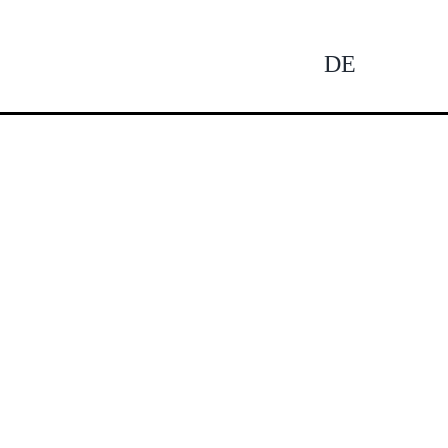
DE
Tog
Nav