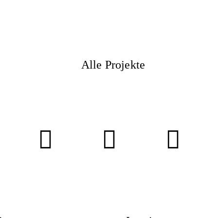
ITY
Alle Projekte