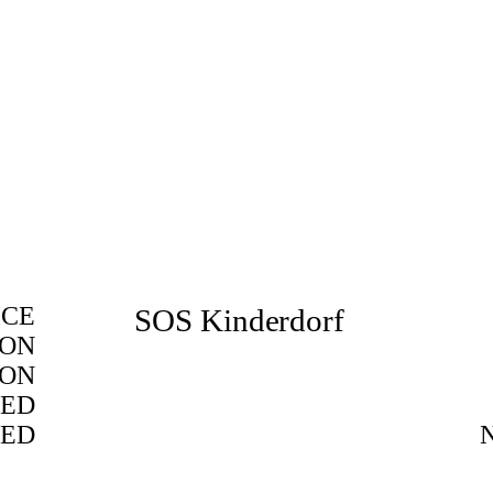
ICE
SOS Kinderdorf
ION
ION
ED
TED
BIM