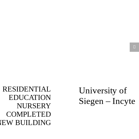
RESIDENTIAL
University of
EDUCATION
Siegen – Incyte
NURSERY
COMPLETED
NEW BUILDING