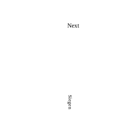
Next
Siegen