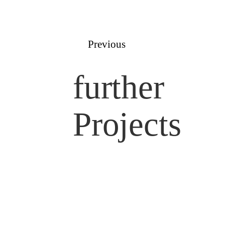
Previous
further
Projects