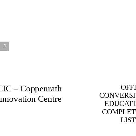
OFF
CIC – Coppenrath
CONVERS
Innovation Centre
EDUCAT
COMPLET
LIS