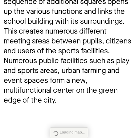
sequence of additional squares opens
up the various functions and links the
school building with its surroundings.
This creates numerous different
meeting areas between pupils, citizens
and users of the sports facilities.
Numerous public facilities such as play
and sports areas, urban farming and
event spaces form a new,
multifunctional center on the green
edge of the city.
Loading map...