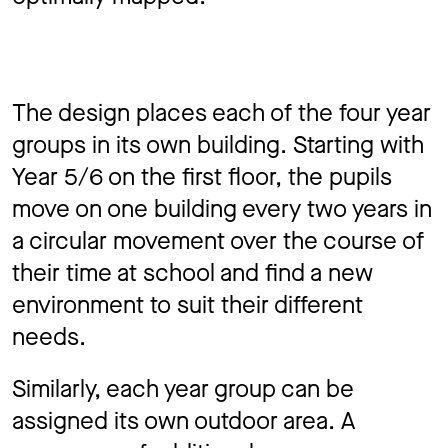
The design places each of the four year
groups in its own building. Starting with
Year 5/6 on the first floor, the pupils
move on one building every two years in
a circular movement over the course of
their time at school and ﬁnd a new
environment to suit their different
needs.
Similarly, each year group can be
assigned its own outdoor area. A