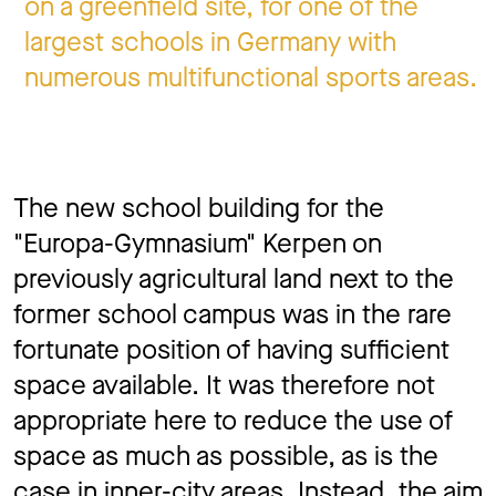
on a greenfield site, for one of the
largest schools in Germany with
numerous multifunctional sports areas.
The new school building for the
"Europa-Gymnasium" Kerpen on
previously agricultural land next to the
former school campus was in the rare
fortunate position of having sufficient
space available. It was therefore not
appropriate here to reduce the use of
space as much as possible, as is the
case in inner-city areas. Instead, the aim