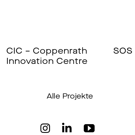
CIC – Coppenrath
SOS 
Innovation Centre
Alle Projekte