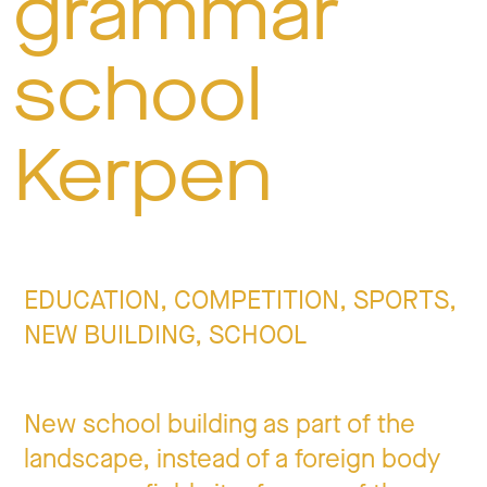
grammar
Jo
school
Co
Kerpen
Privacy 
EDUCATION, COMPETITION, SPORTS,
NEW BUILDING, SCHOOL
New school building as part of the
landscape, instead of a foreign body