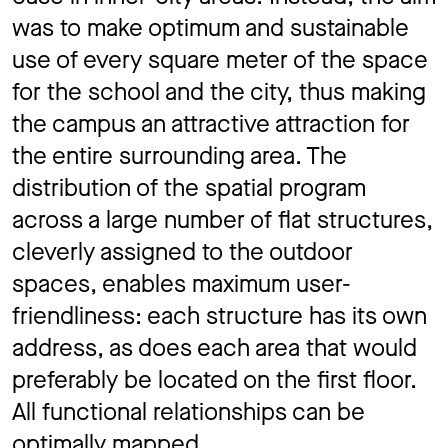
was to make optimum and sustainable
use of every square meter of the space
for the school and the city, thus making
the campus an attractive attraction for
the entire surrounding area. The
distribution of the spatial program
across a large number of ﬂat structures,
cleverly assigned to the outdoor
spaces, enables maximum user-
friendliness: each structure has its own
address, as does each area that would
preferably be located on the first floor.
All functional relationships can be
optimally mapped.