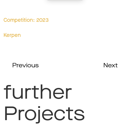
Competition: 2023
Kerpen
Previous
Next
further
Projects