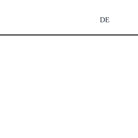
DE
Tog
Nav