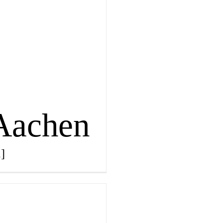
 Aachen
.]