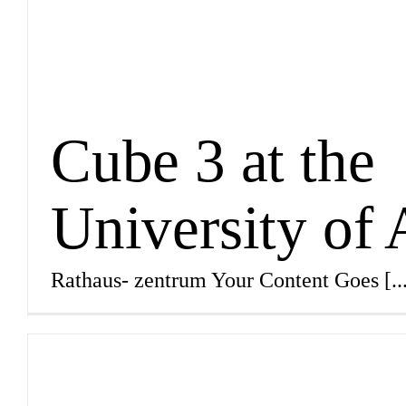
Cube 3 at the
University of
Rathaus- zentrum Your Content Goes
[..