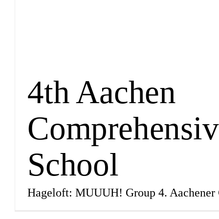
4th Aachen
Comprehensiv
School
Hageloft: MUUUH! Group 4. Aachener