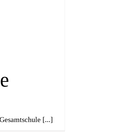
e
 Gesamtschule
[...]