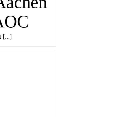
 Aachen
 AOC
Magazin
t
[...]
Awards
Social 
Topics