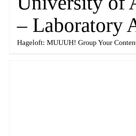
University of
– Laboratory
Hageloft: MUUUH! Group Your Conten