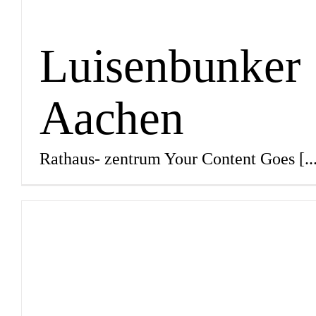
Luisenbunker
Aachen
Rathaus- zentrum Your Content Goes
[..