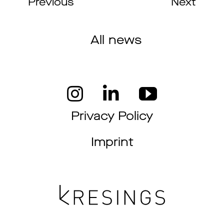
Previous
Next
All news
Privacy Policy
Imprint