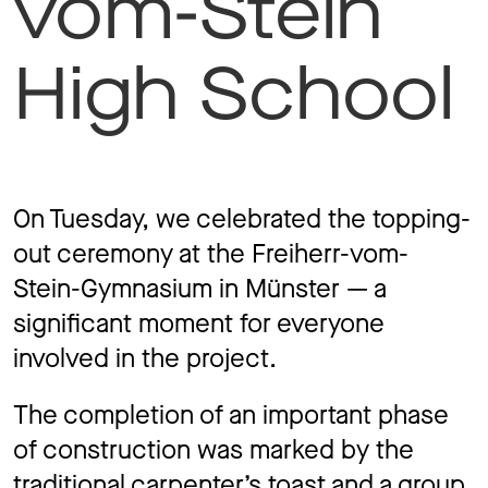
vom-Stein
Jo
High School
Co
On Tuesday, we celebrated the topping-
out ceremony at the Freiherr-vom-
Privacy 
Stein-Gymnasium in Münster — a
significant moment for everyone
involved in the project.
The completion of an important phase
of construction was marked by the
traditional carpenter’s toast and a group