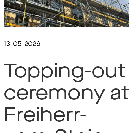
Ma
Aw
13-05-2026
Topping-out
Soc
Co
ceremony at
To
Freiherr-