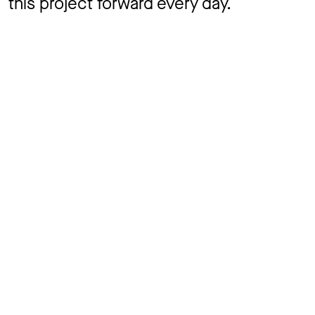
this project forward every day.