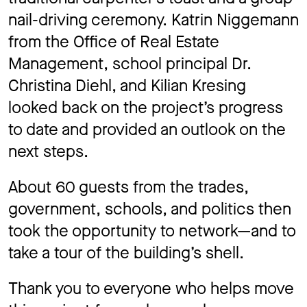
nail-driving ceremony. Katrin Niggemann
from the Office of Real Estate
Management, school principal Dr.
Christina Diehl, and Kilian Kresing
looked back on the project’s progress
to date and provided an outlook on the
next steps.
About 60 guests from the trades,
government, schools, and politics then
took the opportunity to network—and to
take a tour of the building’s shell.
Thank you to everyone who helps move