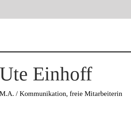
News
Ute Einhoff
Profile
M.A. / Kommunikation, freie Mitarbeiterin
Projects