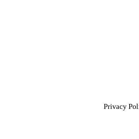
Privacy Pol