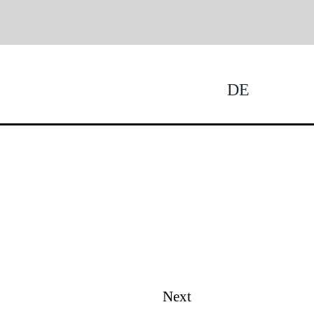
DE
Tog
Nav
Next