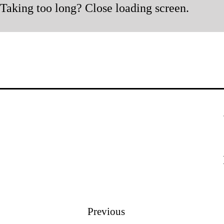
Taking too long? Close loading screen.
Skip
to
content
Previous