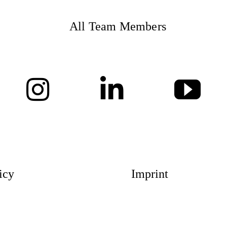
All Team Members
Magazin
Awards
Social 
icy
Imprint
Topics