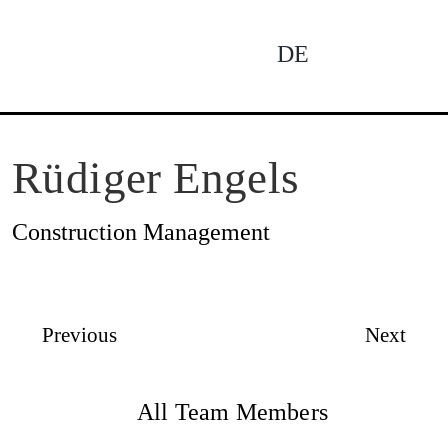
Skip
to
DE
To
content
Na
News
Rüdiger Engels
Construction Management
Profile
Previous
Next
Projects
All Team Members