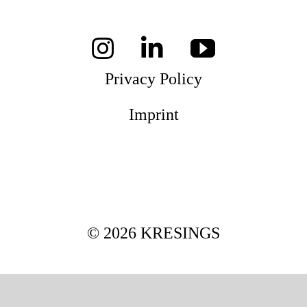
Magazines
Privacy Policy
Awards
Imprint
Social
Commitment
© 2026 KRESINGS
Topics