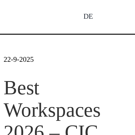
Skip
to
DE
To
content
Na
Ne
22-9-2025
Pro
Best
Workspaces
Pro
2026 – CIC