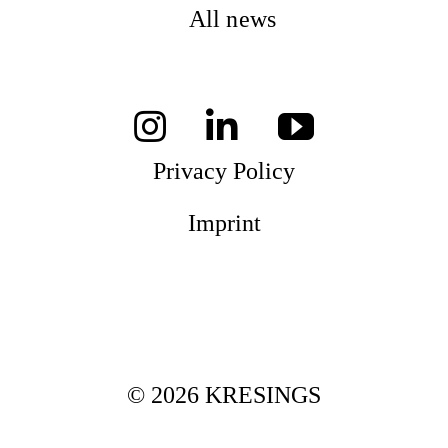
All news
Privacy Policy
Imprint
© 2026 KRESINGS