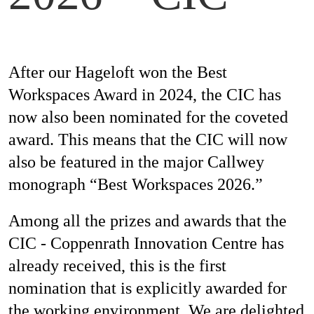
Mag
After our Hageloft won the Best
Aw
Workspaces Award in 2024, the CIC has
now also been nominated for the coveted
award. This means that the CIC will now
Soc
also be featured in the major Callwey
Co
monograph “Best Workspaces 2026.”
Among all the prizes and awards that the
CIC - Coppenrath Innovation Centre has
Top
already received, this is the first
nomination that is explicitly awarded for
the working environment. We are delighted