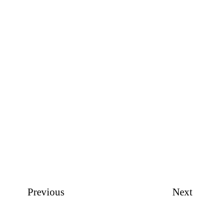
Previous
Next