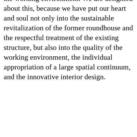
Job
about this, because we have put our heart
and soul not only into the sustainable
revitalization of the former roundhouse and
the respectful treatment of the existing
Con
structure, but also into the quality of the
working environment, the individual
appropriation of a large spatial continuum,
Privacy P
and the innovative interior design.