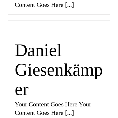
Content Goes Here
[...]
Mag
Aw
Daniel
Soc
Giesenkämp
Co
er
Top
Your Content Goes Here Your
Content Goes Here
[...]