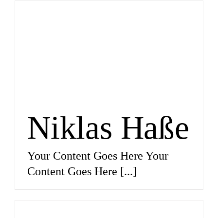
Niklas Haße
Your Content Goes Here Your
Content Goes Here
[...]