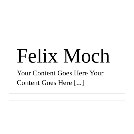
Felix Moch
Your Content Goes Here Your
Content Goes Here
[...]