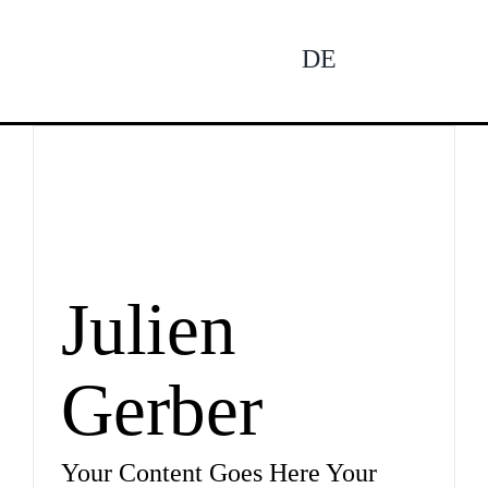
Skip
to
DE
To
content
Na
Ne
Pro
Julien
Gerber
Pro
Your Content Goes Here Your