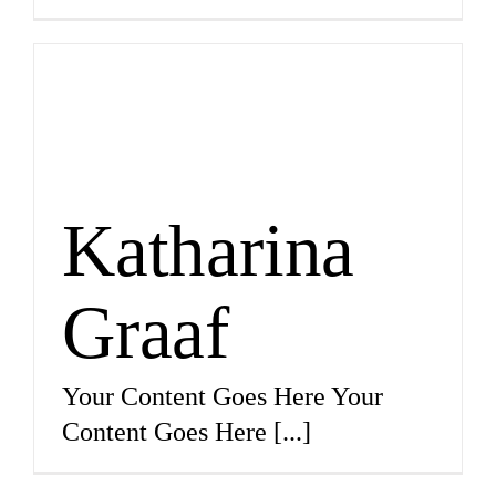
Job
Con
Katharina
Privacy P
Graaf
Your Content Goes Here Your
Content Goes Here
[...]