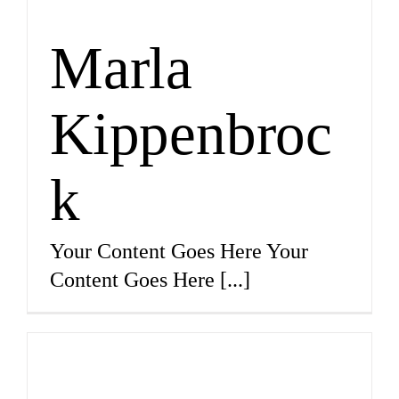
Marla
Kippenbroc
k
Your Content Goes Here Your
Content Goes Here
[...]