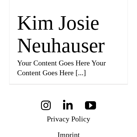
Kim Josie
Neuhauser
Your Content Goes Here Your
Content Goes Here
[...]
Privacy Policy
Imprint