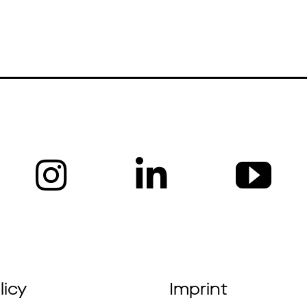
News
Profile
Projec
licy
Imprint