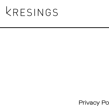
Skip
to
content
Privacy Po