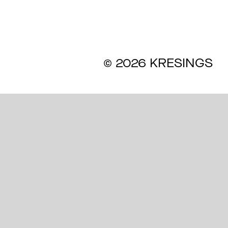
ines
© 2026 KRESINGS
s
l Commitment