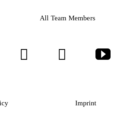
All Team Members
Magazin
Awards
Social 
icy
Imprint
Topics