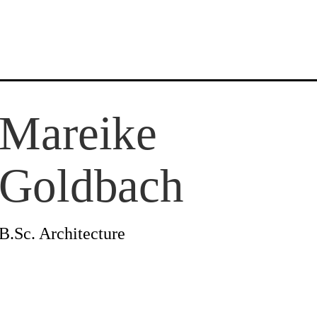
Mareike
News
Goldbach
Profile
B.Sc. Architecture
Projects