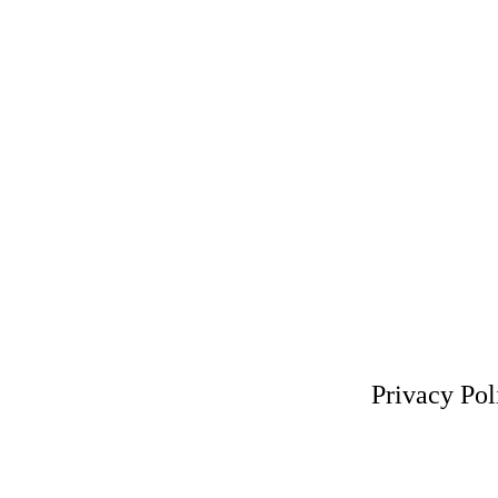
Privacy Pol