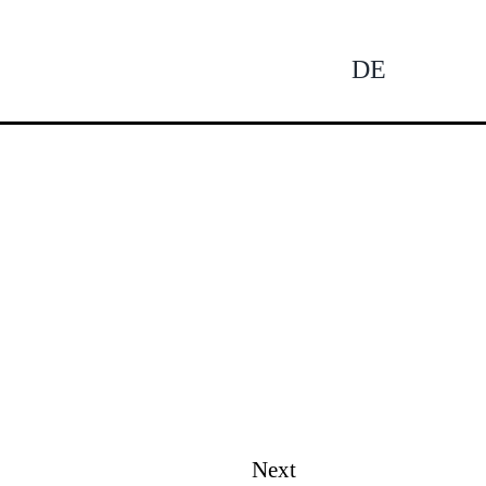
DE
Tog
Nav
Next