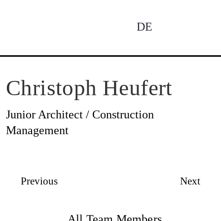
Skip
to
DE
To
content
Na
Ne
Christoph Heufert
Junior Architect / Construction
Pro
Management
Pro
Previous
Next
All Team Members