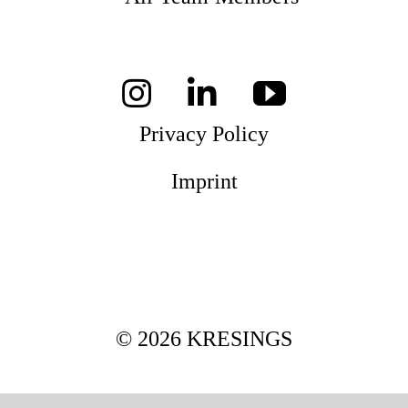
Mag
Aw
Privacy Policy
Imprint
Soc
Co
Top
© 2026 KRESINGS