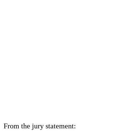
Jobs
Contact
Privacy Policy
Imprint
From the jury statement: