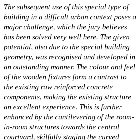
The subsequent use of this special type of
building in a difficult urban context poses a
major challenge, which the jury believes
has been solved very well here. The given
potential, also due to the special building
geometry, was recognised and developed in
an outstanding manner. The colour and feel
of the wooden fixtures form a contrast to
the existing raw reinforced concrete
components, making the existing structure
an excellent experience. This is further
enhanced by the cantilevering of the room-
in-room structures towards the central
courtyard, skilfully staging the curved