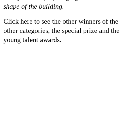
shape of the building.
Click here to see the other winners of the
other categories, the special prize and the
young talent awards.