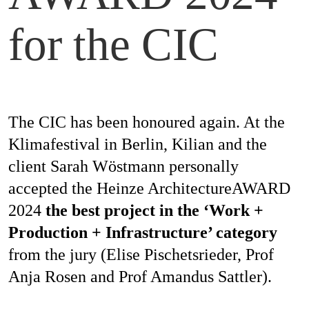
Magazines
for the CIC
Awards
The CIC has been honoured again. At the
Klimafestival in Berlin, Kilian and the
Social
client Sarah Wöstmann personally
Commitment
accepted the Heinze ArchitectureAWARD
2024
the best project in the ‘Work +
Production + Infrastructure’ category
Topics
from the jury (Elise Pischetsrieder, Prof
Anja Rosen and Prof Amandus Sattler).