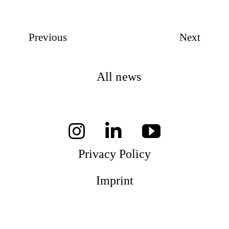
Previous
Next
All news
Privacy Policy
Imprint