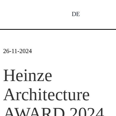
Skip
to
DE
To
content
Na
News
26-11-2024
Profile
Heinze
Architecture
Projects
AWARD 2024