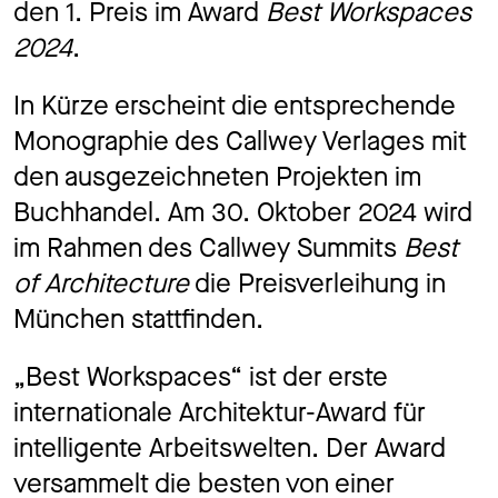
den 1. Preis im Award
Best Workspaces
Jo
2024
.
In Kürze erscheint die entsprechende
Co
Monographie des Callwey Verlages mit
den ausgezeichneten Projekten im
Buchhandel. Am 30. Oktober 2024 wird
im Rahmen des Callwey Summits
Best
Privacy 
of Architecture
die Preisverleihung in
München stattfinden.
„Best Workspaces“ ist der erste
internationale Architektur-Award für
intelligente Arbeitswelten. Der Award
versammelt die besten von einer