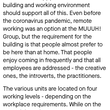
building and working environment
should support all of this. Even before
the coronavirus pandemic, remote
working was an option at the MUUUH!
Group, but the requirement for the
building is that people almost prefer to
be here than at home. That people
enjoy coming in frequently and that all
employees are addressed - the creative
ones, the introverts, the practitioners.
The various units are located on four
working levels - depending on the
workplace requirements. While on the