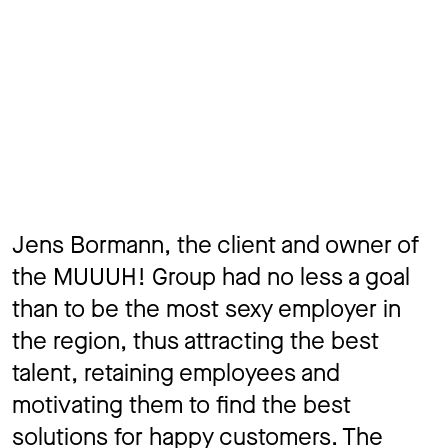
Jens Bormann, the client and owner of
the MUUUH! Group had no less a goal
than to be the most sexy employer in
the region, thus attracting the best
talent, retaining employees and
motivating them to find the best
solutions for happy customers. The