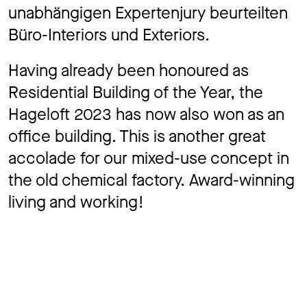
unabhängigen Expertenjury beurteilten
Büro-Interiors und Exteriors.
Having already been honoured as
Residential Building of the Year, the
Hageloft 2023 has now also won as an
office building. This is another great
accolade for our mixed-use concept in
the old chemical factory. Award-winning
living and working!