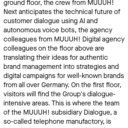
ground floor, the crew from MUUUH!
Next anticipates the technical future of
customer dialogue using AI and
autonomous voice bots, the agency
colleagues from MUUUH! Digital agency
colleagues on the floor above are
translating their ideas for authentic
brand management into strategies and
digital campaigns for well-known brands
from all over Germany. On the first floor,
visitors will find the Group's dialogue-
intensive areas. This is where the team
of the MUUUH! subsidiary Dialogue, a
so-called telephone manufactory, is