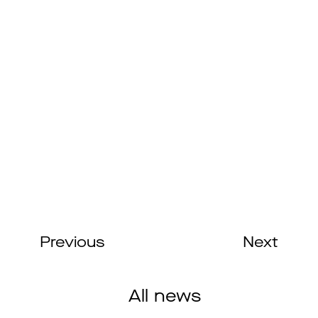
Previous
Next
All news