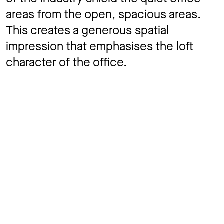
areas from the open, spacious areas.
This creates a generous spatial
impression that emphasises the loft
character of the office.