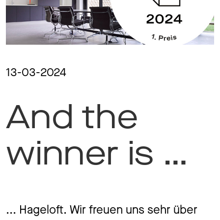
Ma
Aw
13-03-2024
And the
Soc
Co
winner is …
To
... Hageloft. Wir freuen uns sehr über