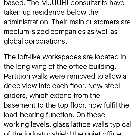
based. The MUUUH! consultants have
taken up residence below the
administration. Their main customers are
medium-sized companies as well as
global corporations.
The loft-like workspaces are located in
the long wing of the office building.
Partition walls were removed to allow a
deep view into each floor. New steel
girders, which extend from the
basement to the top floor, now fulfil the
load-bearing function. On these
working levels, glass lattice walls typical
of the industry shield the quiet office