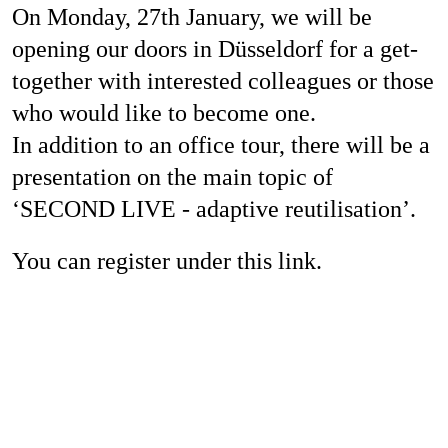
On Monday, 27th January, we will be
Jobs
opening our doors in Düsseldorf for a get-
together with interested colleagues or those
who would like to become one.
Contact
In addition to an office tour, there will be a
presentation on the main topic of
‘SECOND LIVE - adaptive reutilisation’.
Privacy Policy
Imprint
You can register under this link.