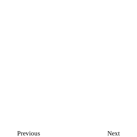
Previous
Next