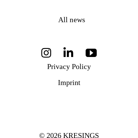
All news
Privacy Policy
Imprint
© 2026 KRESINGS