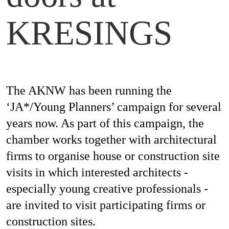
Magazines
KRESINGS
Awards
The AKNW has been running the
‘JA*/Young Planners’ campaign for several
Social
years now. As part of this campaign, the
Commitment
chamber works together with architectural
firms to organise house or construction site
visits in which interested architects -
Topics
especially young creative professionals -
are invited to visit participating firms or
construction sites.