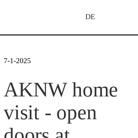
Skip
to
DE
To
content
Na
News
7-1-2025
Profile
AKNW home
visit - open
Projects
doors at