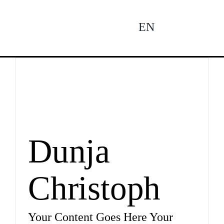
Zum
Inhalt
EN
To
springen
Na
Ne
Pro
Dunja
Christoph
Pro
Your Content Goes Here Your