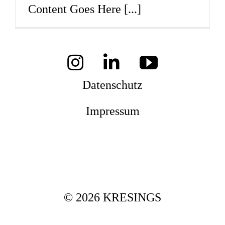
Content Goes Here
[...]
Mag
Aw
Datenschutz
Impressum
Soz
Th
© 2026 KRESINGS