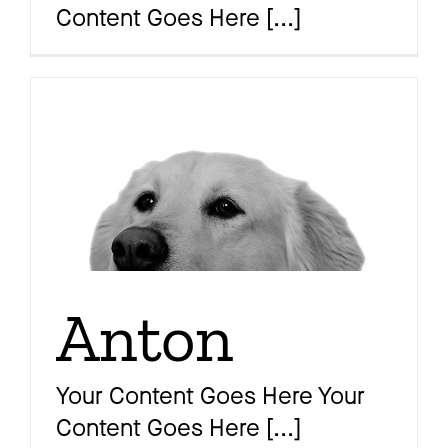
Content Goes Here
[...]
Magazine
Awards
Soziales
Anton
Themen
Your Content Goes Here Your
Content Goes Here
[...]