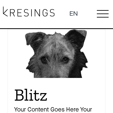
Zum
Inhalt
EN
To
springen
News
Na
Profil
Blitz
Projekte
Your Content Goes Here Your