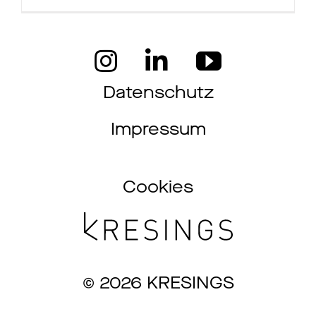
Jobs
Kontakt
Datenschutz
Impressum
Datenschutz
Impressum
Cookies
© 2026 KRESINGS