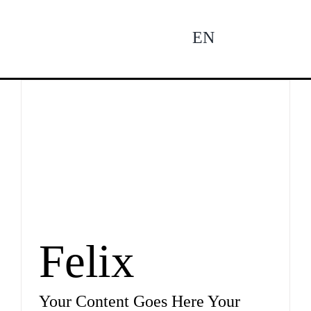
Zum
Inhalt
EN
To
springen
Na
Ne
Pro
Felix
Pro
Your Content Goes Here Your