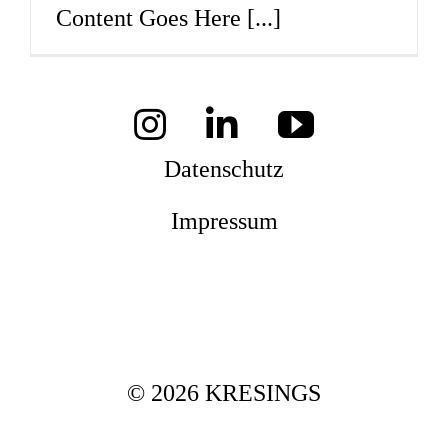
Content Goes Here
[...]
Mag
Aw
Datenschutz
Impressum
Soz
Th
© 2026 KRESINGS