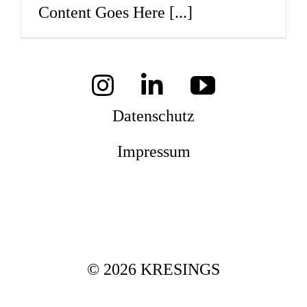
Content Goes Here
[...]
Mag
Aw
Datenschutz
Impressum
Soz
Th
© 2026 KRESINGS