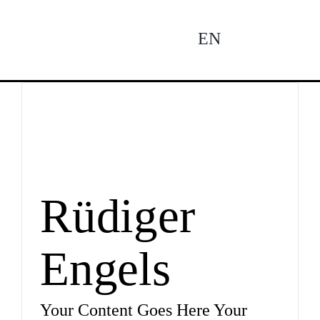
Zum
Inhalt
EN
To
springen
Na
Ne
Pro
Rüdiger
Engels
Pro
Your Content Goes Here Your