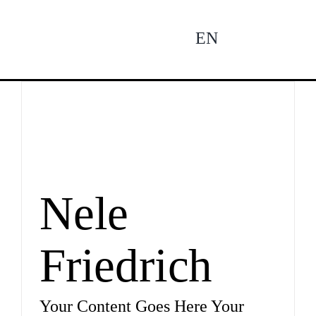
Zum
Inhalt
EN
To
springen
Na
Ne
Pro
Nele
Friedrich
Pro
Your Content Goes Here Your