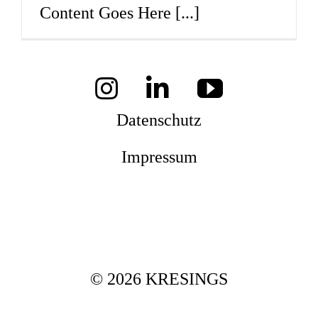
Content Goes Here
[...]
Mag
Aw
Datenschutz
Impressum
Soz
Th
© 2026 KRESINGS