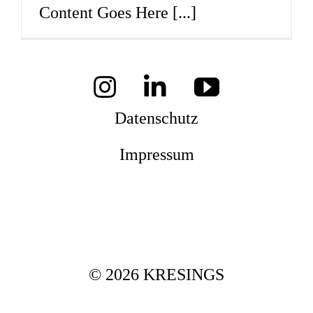
Content Goes Here
[...]
Mag
Aw
Datenschutz
Impressum
Soz
Th
© 2026 KRESINGS