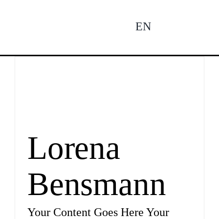
Zum
Inhalt
EN
To
springen
Na
Ne
Pro
Lorena
Bensmann
Pro
Your Content Goes Here Your