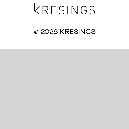
Magazine
© 2026 KRESINGS
Awards
Soziales
Themen